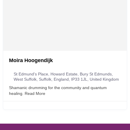
Moira Hoogendijk
St Edmund's Place, Howard Estate, Bury St Edmunds,
West Suffolk, Suffolk, England, IP33 1JL, United Kingdom
Shamanic drumming for the community and quantum
healing.
Read More