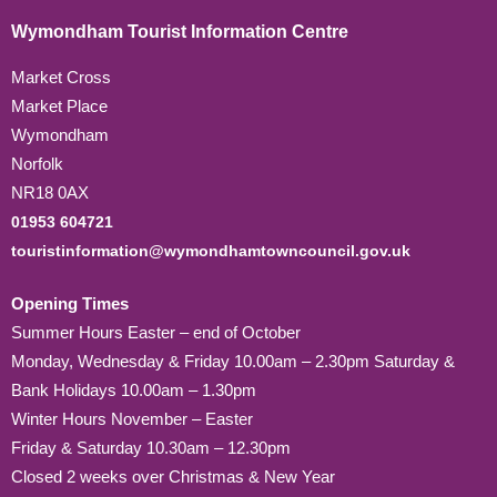
Wymondham Tourist Information Centre
Market Cross
Market Place
Wymondham
Norfolk
NR18 0AX
01953 604721
touristinformation@wymondhamtowncouncil.gov.uk
Opening Times
Summer Hours Easter – end of October
Monday, Wednesday & Friday 10.00am – 2.30pm Saturday &
Bank Holidays 10.00am – 1.30pm
Winter Hours November – Easter
Friday & Saturday 10.30am – 12.30pm
Closed 2 weeks over Christmas & New Year