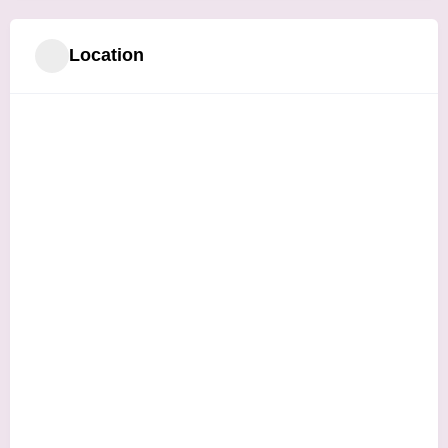
Location