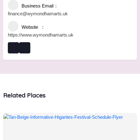
Business Email
finance@wymondhamarts.uk
Website
https://www.wymondhamarts.uk
Related Places