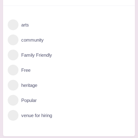
arts
community
Family Friendly
Free
heritage
Popular
venue for hiring