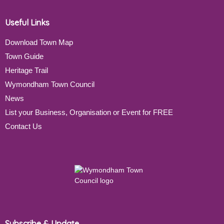
Useful Links
Download Town Map
Town Guide
Heritage Trail
Wymondham Town Council
News
List your Business, Organisation or Event for FREE
Contact Us
Subscribe & Update