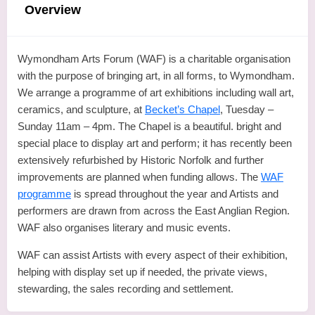
Overview
Wymondham Arts Forum (WAF) is a charitable organisation
with the purpose of bringing art, in all forms, to Wymondham.
We arrange a programme of art exhibitions including wall art,
ceramics, and sculpture, at
Becket’s Chapel
, Tuesday –
Sunday 11am – 4pm. The Chapel is a beautiful. bright and
special place to display art and perform; it has recently been
extensively refurbished by Historic Norfolk and further
improvements are planned when funding allows. The
WAF
programme
is spread throughout the year and Artists and
performers are drawn from across the East Anglian Region.
WAF also organises literary and music events.
WAF can assist Artists with every aspect of their exhibition,
helping with display set up if needed, the private views,
stewarding, the sales recording and settlement.