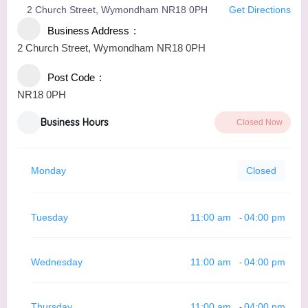
2 Church Street, Wymondham NR18 0PH
Get Directions
Business Address
2 Church Street, Wymondham NR18 0PH
Post Code
NR18 0PH
Business Hours
Closed Now
Monday
Closed
Tuesday
11:00 am
04:00 pm
-
Wednesday
11:00 am
04:00 pm
-
Thursday
11:00 am
04:00 pm
-