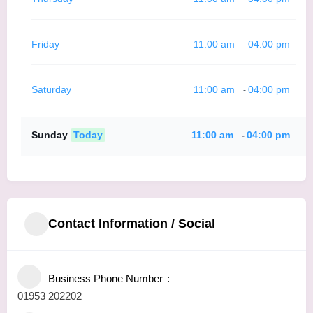
Friday
11:00 am
04:00 pm
-
Saturday
11:00 am
04:00 pm
-
Sunday
Today
11:00 am
04:00 pm
-
Contact Information / Social
Business Phone Number
01953 202202