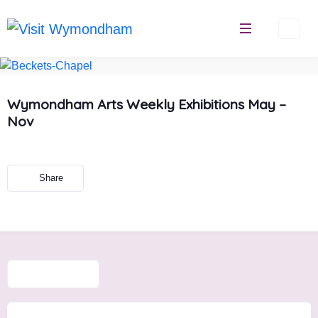
Skip
to
content
Wymondham Arts Weekly Exhibitions May –
Nov
Share