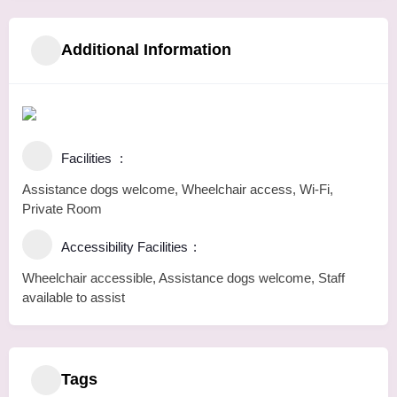
Additional Information
Facilities
Assistance dogs welcome, Wheelchair access, Wi-Fi,
Private Room
Accessibility Facilities
Wheelchair accessible, Assistance dogs welcome, Staff
available to assist
Tags