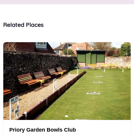
Related Places
Priory Garden Bowls Club