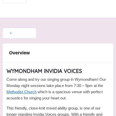
Overview
WYMONDHAM INVIDIA VOICES
Come along and try our singing group in Wymondham! Our
Monday night sessions take place from 7:30 – 9pm at the
Methodist Church
which is a spacious venue with perfect
acoustics for singing your heart out.
This friendly, close-knit mixed ability group, is one of our
longer standing Invidia Voices groups. With a friendly and