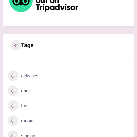
Tags
activities
choir
fun
music
singing