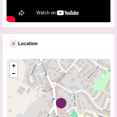
Location
+
−