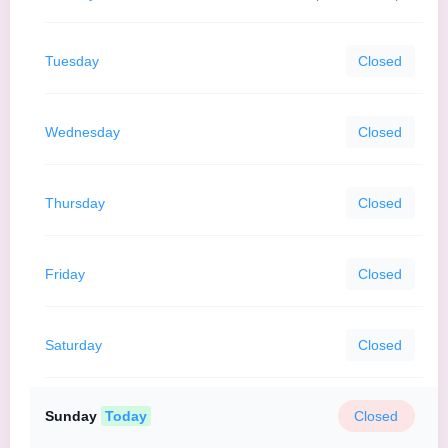
Tuesday
Closed
Wednesday
Closed
Thursday
Closed
Friday
Closed
Saturday
Closed
Sunday
Today
Closed