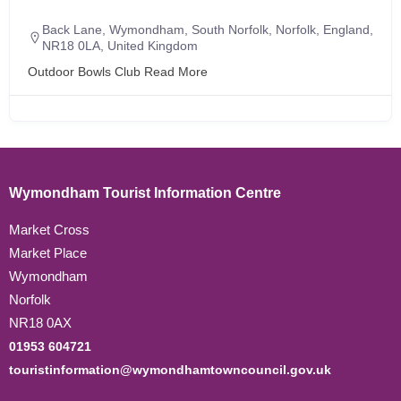
Back Lane, Wymondham, South Norfolk, Norfolk, England,
NR18 0LA, United Kingdom
Outdoor Bowls Club
Read More
Wymondham Tourist Information Centre
Market Cross
Market Place
Wymondham
Norfolk
NR18 0AX
01953 604721
touristinformation@wymondhamtowncouncil.gov.uk