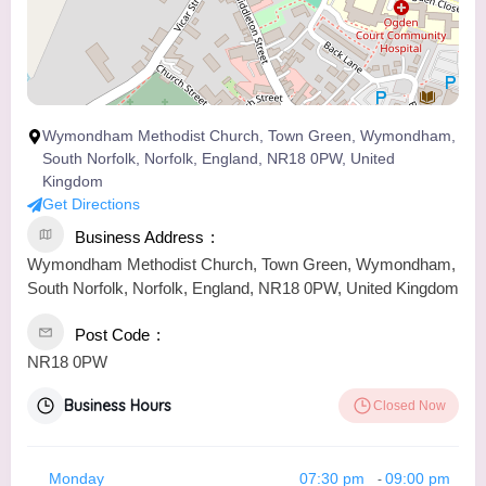
Wymondham Methodist Church, Town Green, Wymondham,
South Norfolk, Norfolk, England, NR18 0PW, United
Kingdom
Get Directions
Business Address
Wymondham Methodist Church, Town Green, Wymondham,
South Norfolk, Norfolk, England, NR18 0PW, United Kingdom
Post Code
NR18 0PW
Business Hours
Closed Now
Monday
07:30 pm
09:00 pm
-