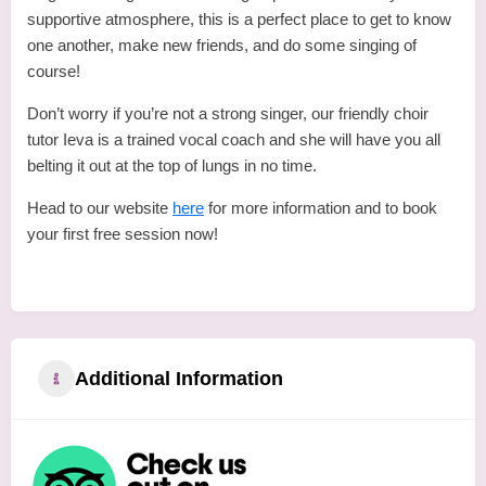
supportive atmosphere, this is a perfect place to get to know
one another, make new friends, and do some singing of
course!
Don’t worry if you’re not a strong singer, our friendly choir
tutor Ieva is a trained vocal coach and she will have you all
belting it out at the top of lungs in no time.
Head to our website
here
for more information and to book
your first free session now!
Additional Information