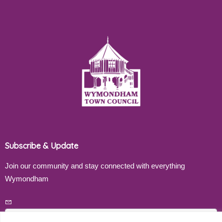
Subscribe & Update
Join our community and stay connected with everything
Wymondham
Email address