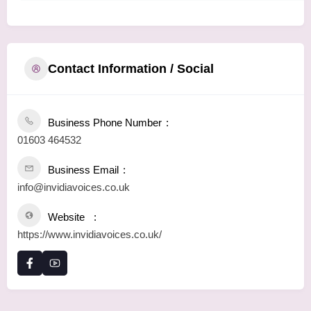
Contact Information / Social
Business Phone Number
01603 464532
Business Email
info@invidiavoices.co.uk
Website
https://www.invidiavoices.co.uk/