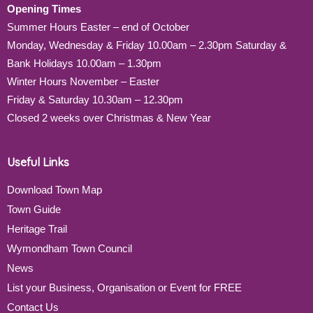
Opening Times
Summer Hours Easter – end of October
Monday, Wednesday & Friday 10.00am – 2.30pm Saturday &
Bank Holidays 10.00am – 1.30pm
Winter Hours November – Easter
Friday & Saturday 10.30am – 12.30pm
Closed 2 weeks over Christmas & New Year
Useful Links
Download Town Map
Town Guide
Heritage Trail
Wymondham Town Council
News
List your Business, Organisation or Event for FREE
Contact Us