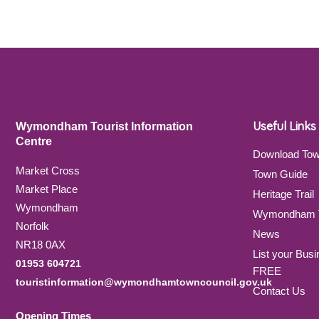
Useful Links
Wymondham Tourist Information
Centre
Download To
Market Cross
Town Guide
Market Place
Heritage Trail
Wymondham
Wymondham T
Norfolk
News
NR18 0AX
List your Busi
01953 604721
FREE
touristinformation@wymondhamtowncouncil.gov.uk
Contact Us
Opening Times