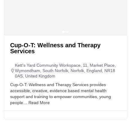
Cup-O-T: Wellness and Therapy
Services
Kett's Yard Community Workspace, 11, Market Place,
Wymondham, South Norfolk, Norfolk, England, NR18
0AS, United Kingdom
Cup-O-T: Wellness and Therapy Services provides
accessible, creative, evidence based mental health
support and training to empower communities, young
people…
Read More