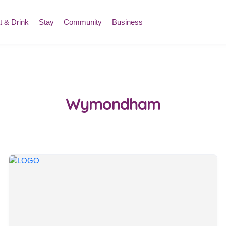
t & Drink
Stay
Community
Business
Wymondham