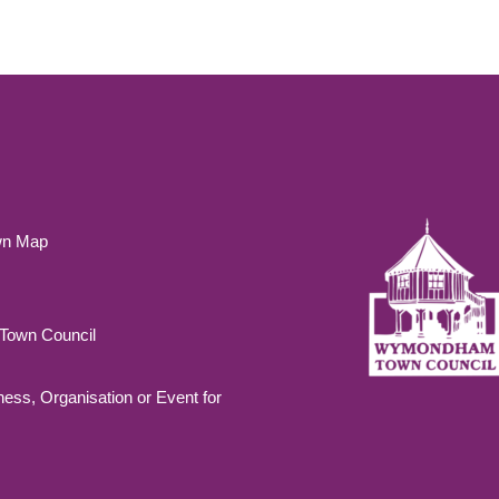
wn Map
own Council
ness, Organisation or Event for