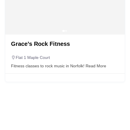
Grace’s Rock Fitness
Flat 1 Maple Court
Fitness classes to rock music in Norfolk!
Read More