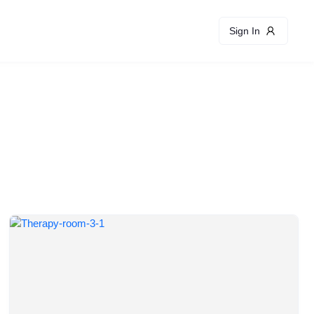
Sign In