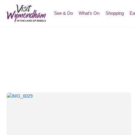
Skip
to
See & Do
What’s On
Shopping
Ea
content