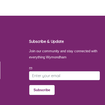
Subscribe & Update
Join our community and stay connected with
everything Wymondham
Email address
Subscribe