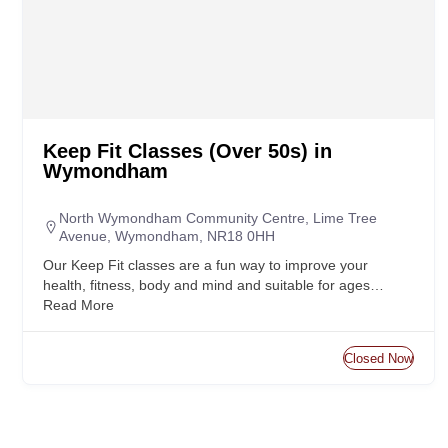
Keep Fit Classes (Over 50s) in
Wymondham
North Wymondham Community Centre, Lime Tree
Avenue, Wymondham, NR18 0HH
Our Keep Fit classes are a fun way to improve your
health, fitness, body and mind and suitable for ages…
Read More
Closed Now