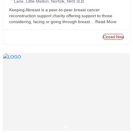
Lane, Little Melton, Norfolk, NR9 3LB
Keeping Abreast is a peer-to-peer breast cancer
reconstruction support charity offering support to those
considering, facing or going through breast…
Read More
Closed Now