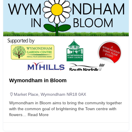
Wymondham in Bloom
Market Place, Wymondham NR18 0AX
Wymondham in Bloom aims to bring the community together
with the common goal of brightening the Town centre with
flowers…
Read More