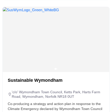
Sustainable Wymondham
'c/o' Wymondham Town Council, Ketts Park, Harts Farm
Road, Wymondham, Norfolk NR18 0UT
Co-producing a strategy and action plan in response to the
Climate Emergency declared by Wymondham Town Council