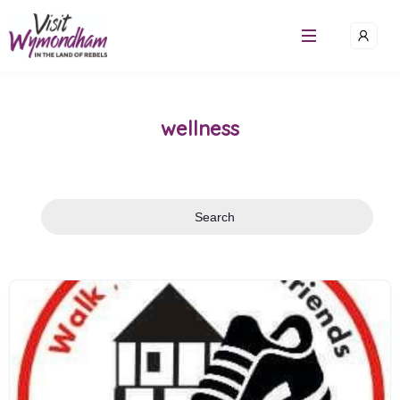
Skip
to
content
wellness
Search