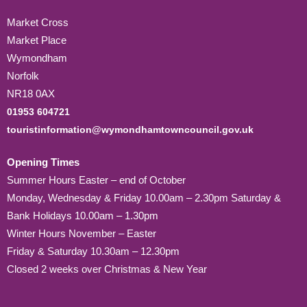
Market Cross
Market Place
Wymondham
Norfolk
NR18 0AX
01953 604721
touristinformation@wymondhamtowncouncil.gov.uk
Opening Times
Summer Hours Easter – end of October
Monday, Wednesday & Friday 10.00am – 2.30pm Saturday &
Bank Holidays 10.00am – 1.30pm
Winter Hours November – Easter
Friday & Saturday 10.30am – 12.30pm
Closed 2 weeks over Christmas & New Year