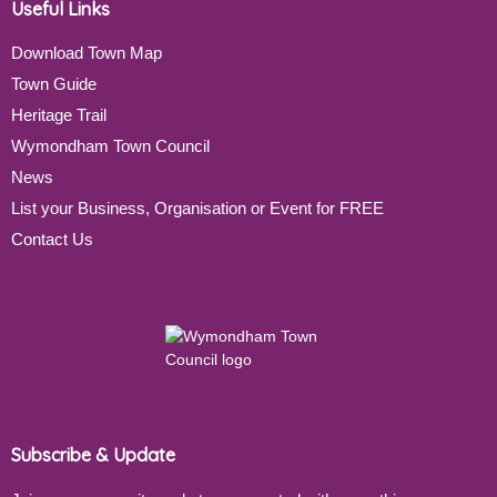
Useful Links
Download Town Map
Town Guide
Heritage Trail
Wymondham Town Council
News
List your Business, Organisation or Event for FREE
Contact Us
Subscribe & Update