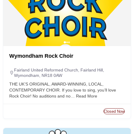
Wymondham Rock Choir
Fairland United Reformed Church, Fairland Hill,
Wymondham, NR18 0AW
THE UK’S ORIGINAL, AWARD-WINNING, LOCAL,
CONTEMPORARY CHOIR. If you love to sing, you’ll love
Rock Choir! No auditions and no…
Read More
Closed Now