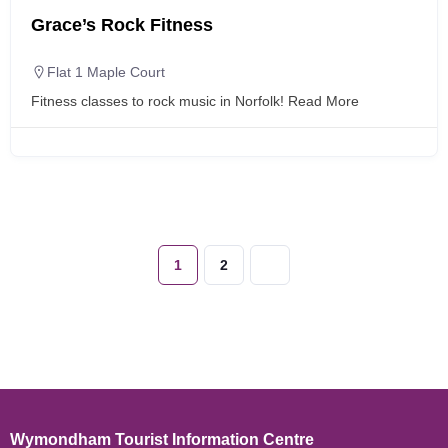
Grace’s Rock Fitness
Flat 1 Maple Court
Fitness classes to rock music in Norfolk!
Read More
1
2
Wymondham Tourist Information Centre