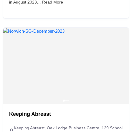
in August 2023…
Read More
Keeping Abreast
Keeping Abreast, Oak Lodge Business Centre, 129 School