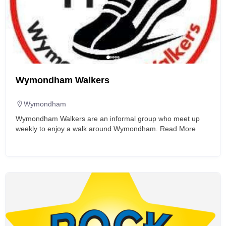
Wymondham Walkers
Wymondham
Wymondham Walkers are an informal group who meet up
weekly to enjoy a walk around Wymondham.
Read More