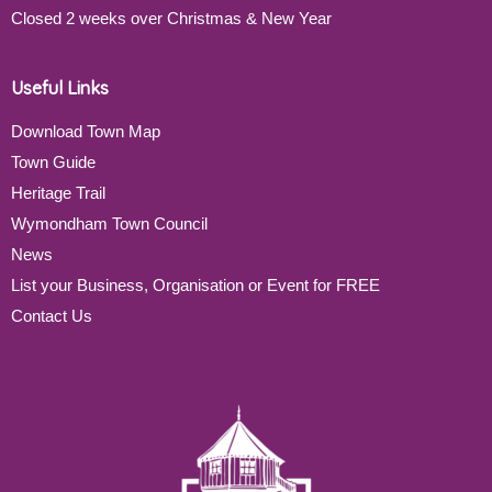
Closed 2 weeks over Christmas & New Year
Useful Links
Download Town Map
Town Guide
Heritage Trail
Wymondham Town Council
News
List your Business, Organisation or Event for FREE
Contact Us