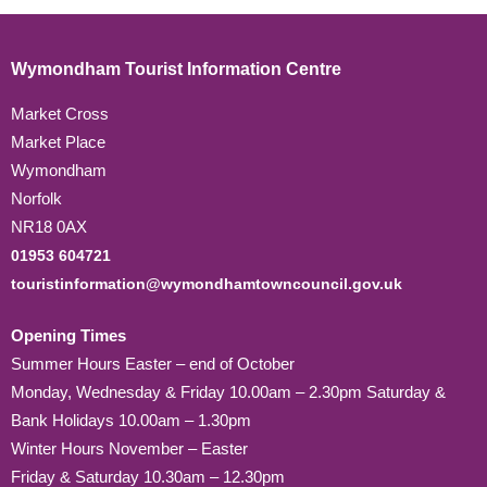
Wymondham Tourist Information Centre
Market Cross
Market Place
Wymondham
Norfolk
NR18 0AX
01953 604721
touristinformation@wymondhamtowncouncil.gov.uk
Opening Times
Summer Hours Easter – end of October
Monday, Wednesday & Friday 10.00am – 2.30pm Saturday &
Bank Holidays 10.00am – 1.30pm
Winter Hours November – Easter
Friday & Saturday 10.30am – 12.30pm