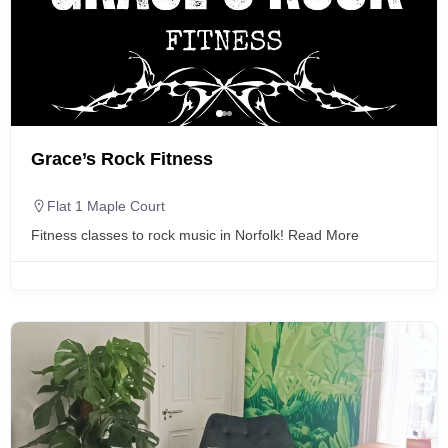
Grace’s Rock Fitness
Flat 1 Maple Court
Fitness classes to rock music in Norfolk!
Read More