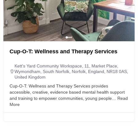
Cup-O-T: Wellness and Therapy Services
Kett's Yard Community Workspace, 11, Market Place,
Wymondham, South Norfolk, Norfolk, England, NR18 0AS,
United Kingdom
Cup-O-T: Wellness and Therapy Services provides
accessible, creative, evidence based mental health support
and training to empower communities, young people…
Read
More