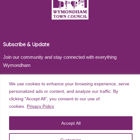
Subscribe & Update
Join our community and stay connected with everything
Wymondham
Email address
We use cookies to enhance your browsing experience, serve
personalized ads or content, and analyze our traffic. By
clicking "Accept All", you consent to our use of
cookies.
Privacy Policy
Subscribe
Accept All
Customize