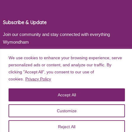
Subscribe & Update
Join our community and stay connected with everything
Wymondham
Email address
We use cookies to enhance your browsing experience, serve
personalized ads or content, and analyze our traffic. By
clicking "Accept All", you consent to our use of
cookies.
Privacy Policy
Subscribe
Accept All
Customize
©
2026
Wymondham Town Council. All rights reserved. |
Privacy
Policy
| Website Design by
Red Dune
Reject All