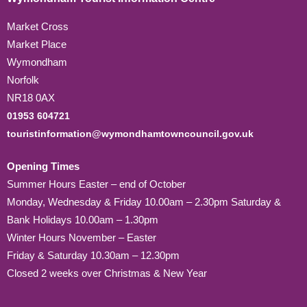
Market Cross
Market Place
Wymondham
Norfolk
NR18 0AX
01953 604721
touristinformation@wymondhamtowncouncil.gov.uk
Opening Times
Summer Hours Easter – end of October
Monday, Wednesday & Friday 10.00am – 2.30pm Saturday &
Bank Holidays 10.00am – 1.30pm
Winter Hours November – Easter
Friday & Saturday 10.30am – 12.30pm
Closed 2 weeks over Christmas & New Year