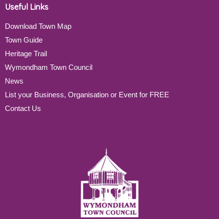
Useful Links
Download Town Map
Town Guide
Heritage Trail
Wymondham Town Council
News
List your Business, Organisation or Event for FREE
Contact Us