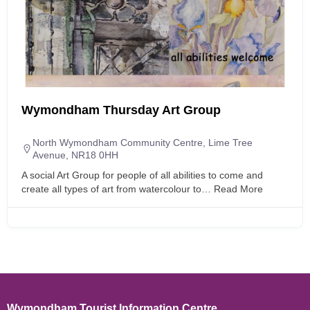
Wymondham Thursday Art Group
North Wymondham Community Centre, Lime Tree
Avenue, NR18 0HH
A social Art Group for people of all abilities to come and
create all types of art from watercolour to…
Read More
Wymondham Tourist Information Centre